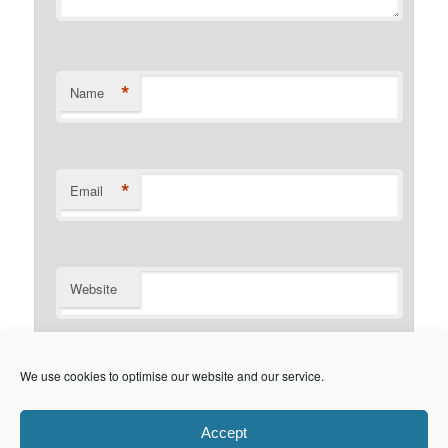
*
Name
*
Email
Website
Notify me of follow-up comments by email.
We use cookies to optimise our website and our service.
Notify me of new posts by email.
Accept