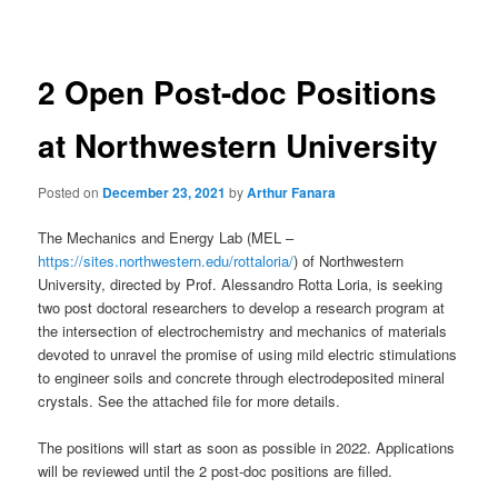
navigation
2 Open Post-doc Positions
at Northwestern University
Posted on
December 23, 2021
by
Arthur Fanara
The Mechanics and Energy Lab (MEL –
https://sites.northwestern.edu/rottaloria/
) of Northwestern
University, directed by Prof. Alessandro Rotta Loria, is seeking
two post doctoral researchers to develop a research program at
the intersection of electrochemistry and mechanics of materials
devoted to unravel the promise of using mild electric stimulations
to engineer soils and concrete through electrodeposited mineral
crystals. See the attached file for more details.
The positions will start as soon as possible in 2022. Applications
will be reviewed until the 2 post-doc positions are filled.