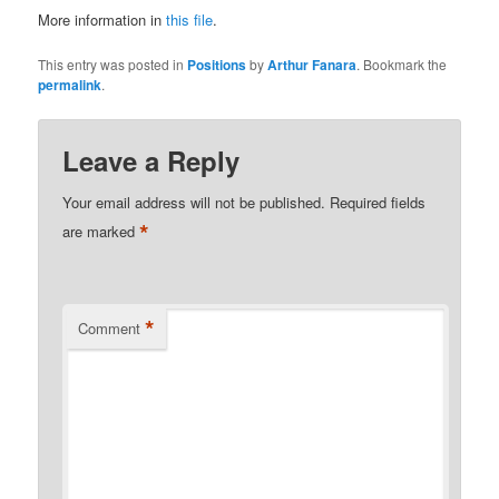
More information in
this file
.
This entry was posted in
Positions
by
Arthur Fanara
. Bookmark the
permalink
.
Leave a Reply
Your email address will not be published.
Required fields
*
are marked
*
Comment