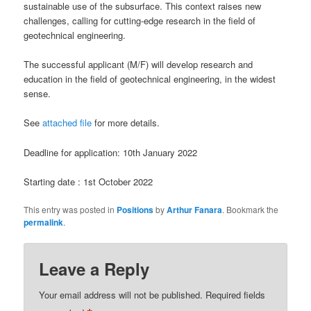
sustainable use of the subsurface. This context raises new
challenges, calling for cutting-edge research in the field of
geotechnical engineering.
The successful applicant (M/F) will develop research and
education in the field of geotechnical engineering, in the widest
sense.
See
attached file
for more details.
Deadline for application: 10th January 2022
Starting date : 1st October 2022
This entry was posted in
Positions
by
Arthur Fanara
. Bookmark the
permalink
.
Leave a Reply
Your email address will not be published.
Required fields