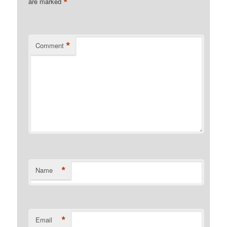
*
are marked
*
Comment
*
Name
*
Email