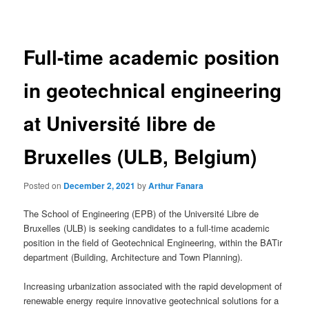
navigation
Full-time academic position
in geotechnical engineering
at Université libre de
Bruxelles (ULB, Belgium)
Posted on
December 2, 2021
by
Arthur Fanara
The School of Engineering (EPB) of the Université Libre de
Bruxelles (ULB) is seeking candidates to a full-time academic
position in the field of Geotechnical Engineering, within the BATir
department (Building, Architecture and Town Planning).
Increasing urbanization associated with the rapid development of
renewable energy require innovative geotechnical solutions for a