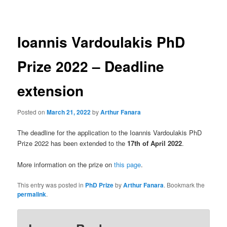
navigation
Ioannis Vardoulakis PhD
Prize 2022 – Deadline
extension
Posted on
March 21, 2022
by
Arthur Fanara
The deadline for the application to the Ioannis Vardoulakis PhD
Prize 2022 has been extended to the
17th of April 2022
.
More information on the prize on
this page
.
This entry was posted in
PhD Prize
by
Arthur Fanara
. Bookmark the
permalink
.