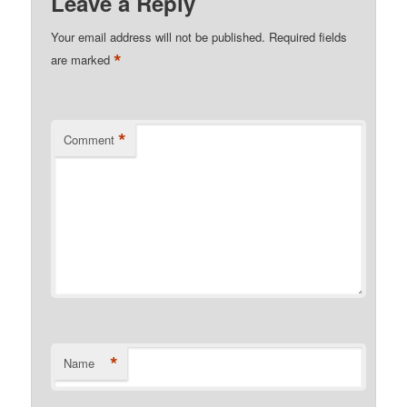
Leave a Reply
Your email address will not be published.
Required fields
*
are marked
*
Comment
*
Name