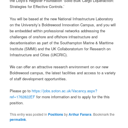
the Lloyd’s Register Foundation ‘Solid Bulk Cargo Liquefaction:
Strategies for Effective Controls.’
You will be based at the new National Infrastructure Laboratory
on the University’s Boldrewood Innovation Campus, and you will
be embedded within professional networks addressing the
challenges of onshore and offshore infrastructure and
decarbonisation as part of the Southampton Marine & Maritime
Institute (SMMI) and the UK Collaboratorium for Research on
Infrastructure and Cities (UKCRIC).
We can offer an attractive research environment on our new
Boldrewood campus, the latest facilities and access to a variety
of staff development opportunities.
Please go to
https://jobs.soton.ac.uk/Vacancy.aspx?
ref=1762822EF
for more information and to apply for the this
position.
This entry was posted in
Positions
by
Arthur Fanara
. Bookmark the
permalink
.