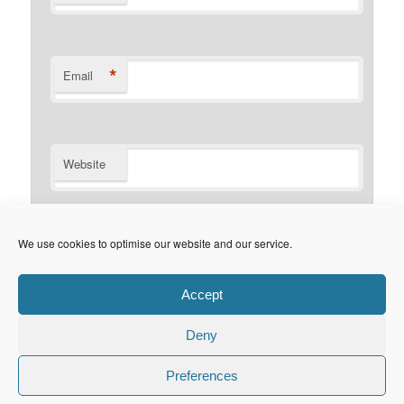
*
Email
Website
Notify me of follow-up comments by email.
We use cookies to optimise our website and our service.
Notify me of new posts by email.
Accept
Deny
Privacy Policy
Proudly powered by WordPress
Preferences