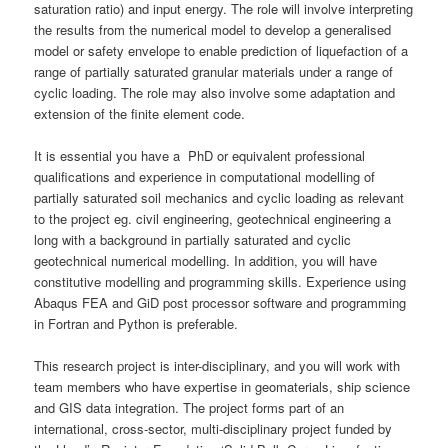
saturation ratio) and input energy. The role will involve interpreting
the results from the numerical model to develop a generalised
model or safety envelope to enable prediction of liquefaction of a
range of partially saturated granular materials under a range of
cyclic loading. The role may also involve some adaptation and
extension of the finite element code.
It is essential you have a PhD or equivalent professional
qualifications and experience in computational modelling of
partially saturated soil mechanics and cyclic loading as relevant
to the project eg. civil engineering, geotechnical engineering a
long with a background in partially saturated and cyclic
geotechnical numerical modelling. In addition, you will have
constitutive modelling and programming skills. Experience using
Abaqus FEA and GiD post processor software and programming
in Fortran and Python is preferable.
This research project is inter-disciplinary, and you will work with
team members who have expertise in geomaterials, ship science
and GIS data integration. The project forms part of an
international, cross-sector, multi-disciplinary project funded by