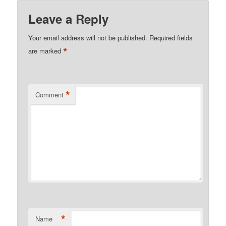
Leave a Reply
Your email address will not be published.
Required fields
*
are marked
*
Comment
*
Name