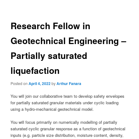
navigation
Research Fellow in
Geotechnical Engineering –
Partially saturated
liquefaction
Posted on
April 4, 2022
by
Arthur Fanara
You will join our collaborative team to develop safety envelopes
for partially saturated granular materials under cyclic loading
using a hydro-mechanical geotechnical model.
You will focus primarily on numerically modelling of partially
saturated cyclic granular response as a function of geotechnical
inputs (e.g. particle size distribution, moisture content, density,