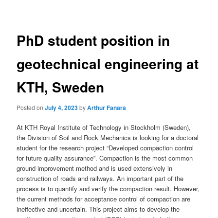
navigation
PhD student position in
geotechnical engineering at
KTH, Sweden
Posted on
July 4, 2023
by
Arthur Fanara
At KTH Royal Institute of Technology in Stockholm (Sweden),
the Division of Soil and Rock Mechanics is looking for a doctoral
student for the research project “Developed compaction control
for future quality assurance”. Compaction is the most common
ground improvement method and is used extensively in
construction of roads and railways. An important part of the
process is to quantify and verify the compaction result. However,
the current methods for acceptance control of compaction are
ineffective and uncertain. This project aims to develop the