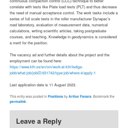
continuous compaction control (CCC) technique to better
correlate with tests like Plate load tests (PLT) and thus decrease
the need of manual acceptance control. The work tasks include a
series of full scale tests in the roller manufacturer Dynapac’s
road laboratory, evaluation of measurement data, numerical
calculations, writing scientific articles, taking postgraduate
courses, and teaching. Knowledge in geodynamics is considered
a merit for the position.
The vacancy ad and further details about the project and the
employment can be found here:
https://www.kth.se/en/om/work-at-kth/lediga-
jobb/what:job/jobID:631742/type:job/where:4/apply:1
Last application date is 11 August 2023.
This entry was posted in
Positions
by
Arthur Fanara
. Bookmark the
permalink
.
Leave a Reply