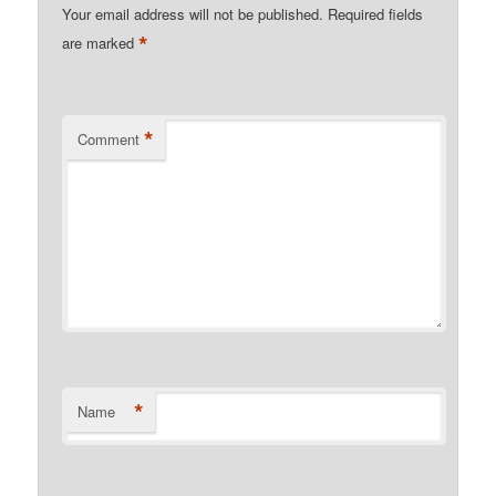
Your email address will not be published.
Required fields
*
are marked
*
Comment
*
Name