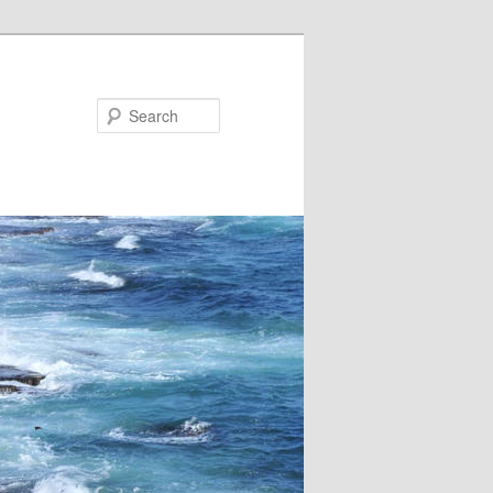
Search