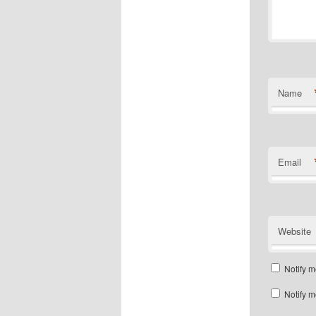
Name
Email
Website
Notify m
Notify m