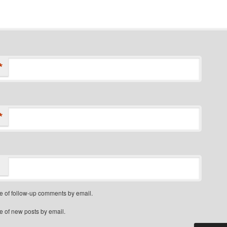
*
*
e of follow-up comments by email.
e of new posts by email.