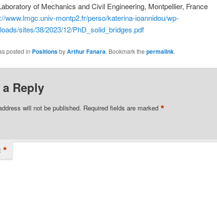
Laboratory of Mechanics and Civil Engineering, Montpellier, France
s://www.lmgc.univ-montp2.fr/perso/katerina-ioannidou/wp-
loads/sites/38/2023/12/PhD_solid_bridges.pdf
as posted in
Positions
by
Arthur Fanara
. Bookmark the
permalink
.
 a Reply
*
address will not be published.
Required fields are marked
*
t