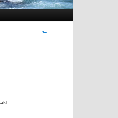
Next
→
solid