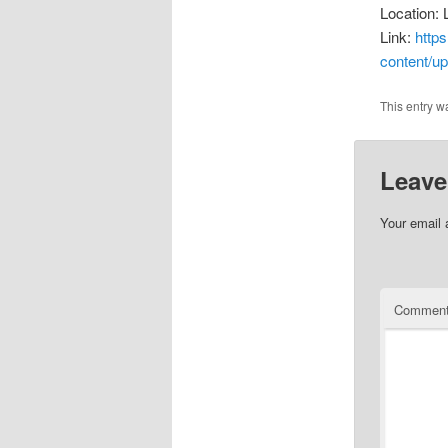
Location: 
Link:
http
content/up
This entry w
Leave
Your email 
Commen