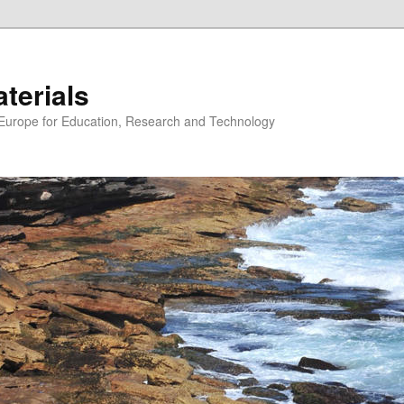
erials
n Europe for Education, Research and Technology