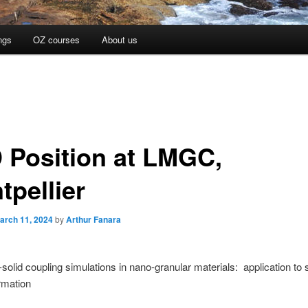
ngs
OZ courses
About us
 Position at LMGC,
tpellier
arch 11, 2024
by
Arthur Fanara
d-solid coupling simulations in nano-granular materials: application to 
ormation