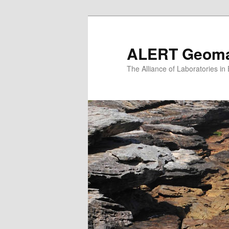
Skip
to
primary
ALERT Geomat
content
The Alliance of Laboratories i