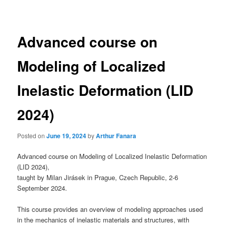
navigation
Advanced course on
Modeling of Localized
Inelastic Deformation (LID
2024)
Posted on
June 19, 2024
by
Arthur Fanara
Advanced course on Modeling of Localized Inelastic Deformation
(LID 2024),
taught by Milan Jirásek in Prague, Czech Republic, 2-6
September 2024.
This course provides an overview of modeling approaches used
in the mechanics of inelastic materials and structures, with