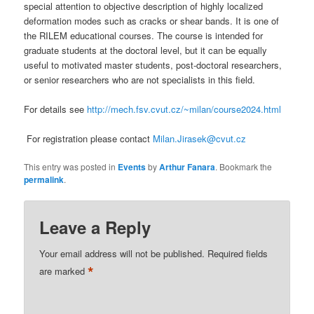
special attention to objective description of highly localized
deformation modes such as cracks or shear bands. It is one of
the RILEM educational courses. The course is intended for
graduate students at the doctoral level, but it can be equally
useful to motivated master students, post-doctoral researchers,
or senior researchers who are not specialists in this field.
For details see
http://mech.fsv.cvut.cz/~milan/course2024.html
For registration please contact
Milan.Jirasek@cvut.cz
This entry was posted in
Events
by
Arthur Fanara
. Bookmark the
permalink
.
Leave a Reply
Your email address will not be published.
Required fields
*
are marked