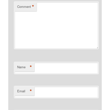
*
Comment
*
Name
*
Email