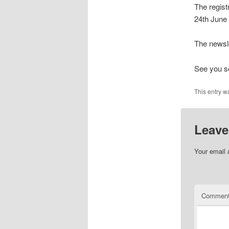
The regist
24th June
The newsle
See you so
This entry w
Leave
Your email 
Commen