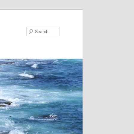
Search