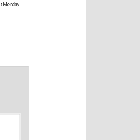
xt Monday,