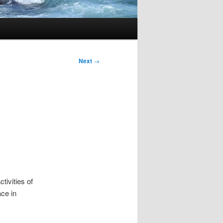
Next
→
tivities of
ace in