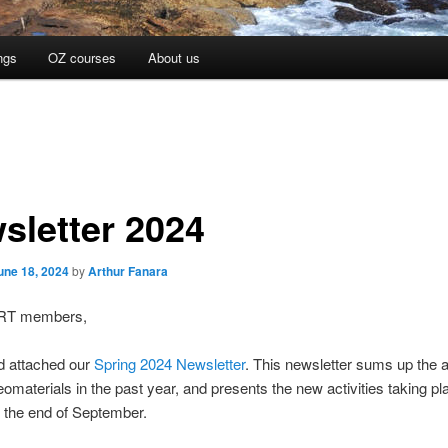
ngs
OZ courses
About us
sletter 2024
une 18, 2024
by
Arthur Fanara
RT members,
d attached our
Spring 2024 Newsletter
. This newsletter sums up the ac
aterials in the past year, and presents the new activities taking pl
 the end of September.