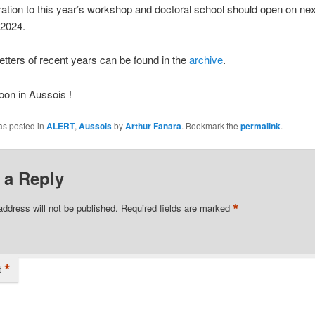
ration to this year’s workshop and doctoral school should open on ne
 2024.
tters of recent years can be found in the
archive
.
on in Aussois !
as posted in
ALERT
,
Aussois
by
Arthur Fanara
. Bookmark the
permalink
.
 a Reply
*
address will not be published.
Required fields are marked
*
t