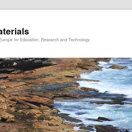
erials
n Europe for Education, Research and Technology