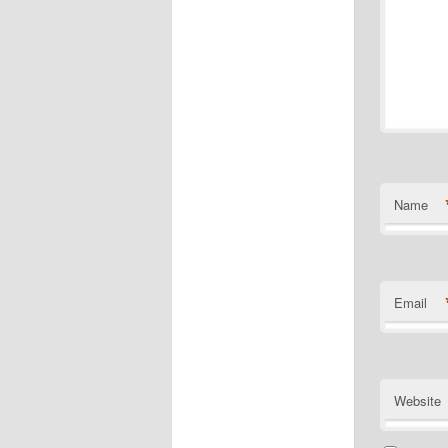
Name
Email
Website