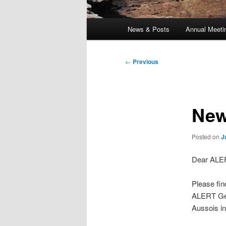
Main
News & Posts
Annual Meeti
menu
Post
←
Previous
navigation
New
Posted on
J
Dear ALE
Please fin
ALERT Geom
Aussois in