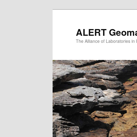
Skip
to
primary
ALERT Geomat
content
The Alliance of Laboratories i