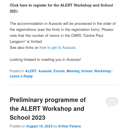
Click here to register for the ALERT Workshop and School
202
3.
The accommodation in Aussois will be processed in the order of
the registrations (see the hints in the registration form). Please
note that the number of rooms in the CNRS “Centre Paul
Langevin” is limited.
See also hints on
how to get to Aussois
.
Looking forward to meeting you in Aussois!
Posted in
ALERT
,
Aussois
,
Events
,
Meeting
,
School
,
Workshop
|
Leave a Reply
Preliminary programme of
the ALERT Workshop and
School 2023
Posted on
August 16, 2023
by
Arthur Fanara