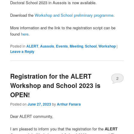
Doctoral School 2023 in Aussois is now available.
Download the
Workshop and School preliminary programme
.
More information and the link to the registration script can be
found
here
.
Posted in
ALERT
,
Aussois
,
Events
,
Meeting
,
School
,
Workshop
|
Leave a Reply
Registration for the ALERT
2
Workshop and School 2023 is
OPEN!
Posted on
June 27, 2023
by
Arthur Fanara
Dear ALERT community,
I am pleased to inform you that the registration for the
ALERT