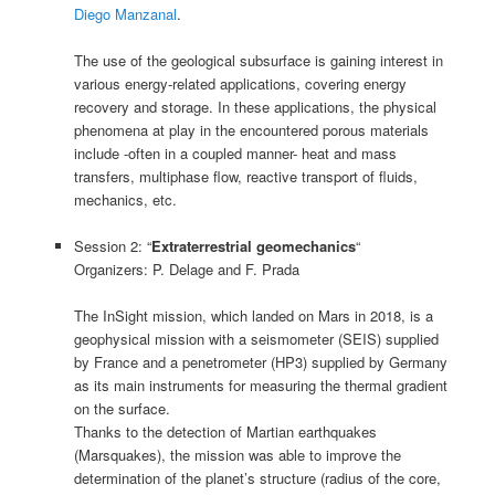
Diego Manzanal
.
The use of the geological subsurface is gaining interest in
various energy-related applications, covering energy
recovery and storage. In these applications, the physical
phenomena at play in the encountered porous materials
include -often in a coupled manner- heat and mass
transfers, multiphase flow, reactive transport of fluids,
mechanics, etc.
Session 2: “
Extraterrestrial geomechanics
“
Organizers: P. Delage and F. Prada
The InSight mission, which landed on Mars in 2018, is a
geophysical mission with a seismometer (SEIS) supplied
by France and a penetrometer (HP3) supplied by Germany
as its main instruments for measuring the thermal gradient
on the surface.
Thanks to the detection of Martian earthquakes
(Marsquakes), the mission was able to improve the
determination of the planet’s structure (radius of the core,