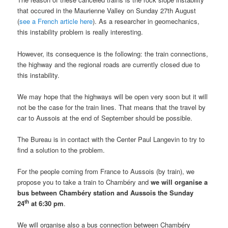
that occured in the Maurienne Valley on Sunday 27th August
(
see a French article here
). As a researcher in geomechanics,
this instability problem is really interesting.
However, its consequence is the following: the train connections,
the highway and the regional roads are currently closed due to
this instability.
We may hope that the highways will be open very soon but it will
not be the case for the train lines. That means that the travel by
car to Aussois at the end of September should be possible.
The Bureau is in contact with the Center Paul Langevin to try to
find a solution to the problem.
For the people coming from France to Aussois (by train), we
propose you to take a train to Chambéry and
we will organise a
bus between Chambéry station and Aussois the Sunday
th
24
at 6:30 pm
.
We will organise also a bus connection between Chambéry