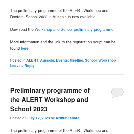
The preliminary programme of the ALERT Workshop and
Doctoral School 2023 in Aussois is now available.
Download the
Workshop and School preliminary programme
.
More information and the link to the registration script can be
found
here
.
Posted in
ALERT
,
Aussois
,
Events
,
Meeting
,
School
,
Workshop
|
Leave a Reply
Preliminary programme of
the ALERT Workshop and
School 2023
Posted on
July 17, 2023
by
Arthur Fanara
The preliminary programme of the ALERT Workshop and