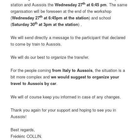
th
station and Aussois the
Wednesday 27
at 6:45 pm
. The same
organisation will be foreseen at the end of the workshop
th
(
Wednesday 27
at 6:45pm at the station
) and school
th
(
Saturday 30
at 3pm at the station
) .
We will send directly a message to the participant that declared
to come by train to Aussois.
We will do our best to organize the transfer.
For the people coming
from Italy to Aussois
, the situation is a
bit more complex and
we would suggest to organize your
travel to Aussois by car
.
We will of course keep you informed in case of any changes.
Thank you again for your support and hoping to see you in
Aussois!
Best regards,
Frédéric COLLIN.