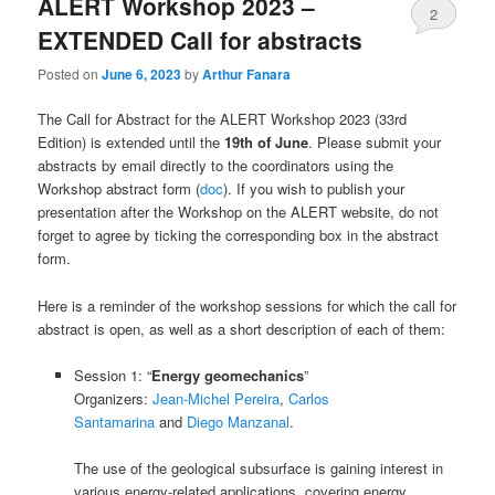
ALERT Workshop 2023 –
2
EXTENDED Call for abstracts
Posted on
June 6, 2023
by
Arthur Fanara
The Call for Abstract for the ALERT Workshop 2023 (33rd
Edition) is extended until the
19th of June
. Please submit your
abstracts by email directly to the coordinators using the
Workshop abstract form (
doc
). If you wish to publish your
presentation after the Workshop on the ALERT website, do not
forget to agree by ticking the corresponding box in the abstract
form.
Here is a reminder of the workshop sessions for which the call for
abstract is open, as well as a short description of each of them:
Session 1: “
Energy geomechanics
”
Organizers:
Jean-Michel Pereira
,
Carlos
Santamarina
and
Diego Manzanal
.
The use of the geological subsurface is gaining interest in
various energy-related applications, covering energy