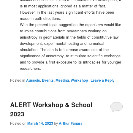
is in most applications ignored as a matter of fact.
However, in the last years significant efforts have been
made in both directions.
With the present topic suggestion the organizers would like
to invite contributions from researchers working on
anisotropy in geomaterials in the fields of constitutive law
development, experimental testing and numerical
simulation. The aim is to increase awareness of the
significance of anisotropy, to stimulate scientific exchange
and to provide a first exposure to its intricacies for younger
researchers.
Posted in
Aussois
,
Events
,
Meeting
,
Workshop
|
Leave a Reply
ALERT Workshop & School
2023
Posted on
March 14, 2023
by
Arthur Fanara