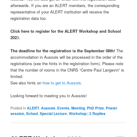
afterwards. If you are an ALERT members, the corresponding
representative of your ALERT institution will receive the
registration data too.
Click here to register for the ALERT Workshop and School
202
3.
The deadline for the registration is the September 08th!
The
accommodation in Aussois will be processed in the order of the
registrations (see the hints in the registration form). Please note
that the number of rooms in the CNRS “Centre Paul Langevin” is
limited.
See also hints on
how to get to Aussois
.
Looking forward to meeting you in Aussois!
Posted in
ALERT
,
Aussois
,
Events
,
Meeting
,
PhD Prize
,
Poster
session
,
School
,
Special Lecture
,
Workshop
|
2
Replies