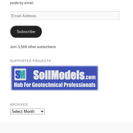
posts by email.
Email
Address
Subscribe
Join 3,569 other subscribers.
SUPPORTED PROJECTS
ARCHIVES
Archives
META