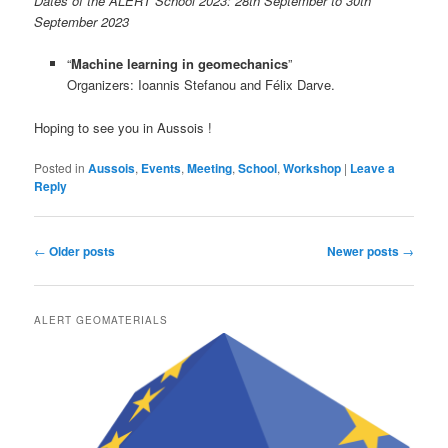
Dates of the ALERT School 2023: 28th September to 30th
September 2023
“
Machine learning in geomechanics
”
Organizers: Ioannis Stefanou and Félix Darve.
Hoping to see you in Aussois !
Posted in
Aussois
,
Events
,
Meeting
,
School
,
Workshop
|
Leave a
Reply
Post
←
Older posts
Newer posts
→
navigation
ALERT GEOMATERIALS