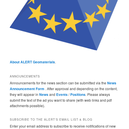
About ALERT Geomaterials
.
ANNOUNCEMENTS
Announcements for the news section can be submitted via the
News
Announcement Form
. After approval and depending on the content,
they will appear in
News
and
Events
/
Positions
. Please always
submit the text of the ad you want to share (with web links and pdf
attachments possible).
SUBSCRIBE TO THE ALERT'S EMAIL LIST & BLOG
Enter your email address to subscribe to receive notifications of new