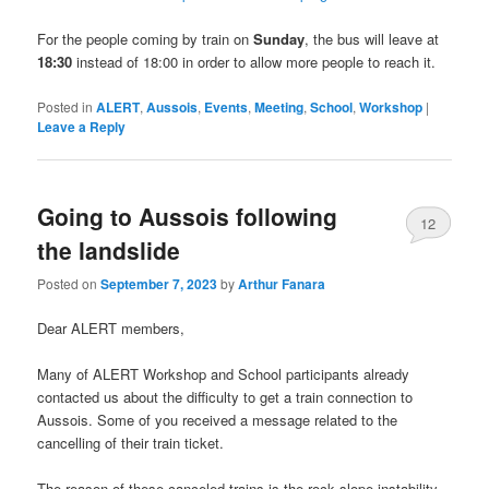
For the people coming by train on
Sunday
, the bus will leave at
18:30
instead of 18:00 in order to allow more people to reach it.
Posted in
ALERT
,
Aussois
,
Events
,
Meeting
,
School
,
Workshop
|
Leave a Reply
Going to Aussois following
12
the landslide
Posted on
September 7, 2023
by
Arthur Fanara
Dear ALERT members,
Many of ALERT Workshop and School participants already
contacted us about the difficulty to get a train connection to
Aussois. Some of you received a message related to the
cancelling of their train ticket.
The reason of these canceled trains is the rock slope instability