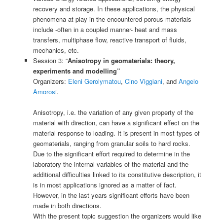
recovery and storage. In these applications, the physical
phenomena at play in the encountered porous materials
include -often in a coupled manner- heat and mass
transfers, multiphase flow, reactive transport of fluids,
mechanics, etc.
Session 3: “
Anisotropy in geomaterials: theory,
experiments and modelling”
Organizers:
Eleni Gerolymatou
,
Cino Viggiani
, and
Angelo
Amorosi
.
Anisotropy, i.e. the variation of any given property of the
material with direction, can have a significant effect on the
material response to loading. It is present in most types of
geomaterials, ranging from granular soils to hard rocks.
Due to the significant effort required to determine in the
laboratory the internal variables of the material and the
additional difficulties linked to its constitutive description, it
is in most applications ignored as a matter of fact.
However, in the last years significant efforts have been
made in both directions.
With the present topic suggestion the organizers would like