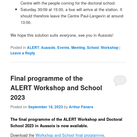
Centre with the people coming for the doctoral school.
Saturday 30/09 at 15:00, a bus will arrive at the station. It
should therefore leave the Centre Paul-Langevin at around
13:00.
We hope this solution suits everyone, see you in Aussois!
Posted in
ALERT
,
Aussois
,
Events
,
Meeting
,
School
,
Workshop
|
Leave a Reply
Final programme of the
ALERT Workshop and School
2023
Posted on
September 18, 2023
by
Arthur Fanara
The final programme of the ALERT Workshop and Doctoral
School 2023 in Aussois is now available.
Download the
Workshop and School final programme
.