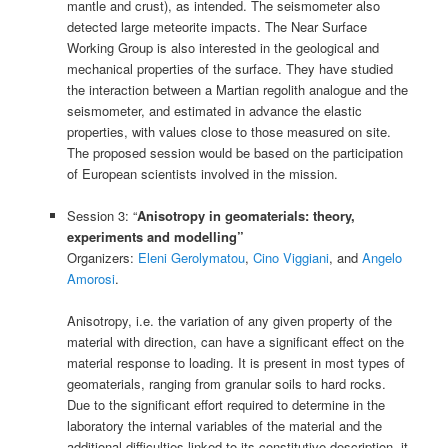
mantle and crust), as intended. The seismometer also
detected large meteorite impacts. The Near Surface
Working Group is also interested in the geological and
mechanical properties of the surface. They have studied
the interaction between a Martian regolith analogue and the
seismometer, and estimated in advance the elastic
properties, with values close to those measured on site.
The proposed session would be based on the participation
of European scientists involved in the mission.
Session 3: “
Anisotropy in geomaterials: theory,
experiments and modelling”
Organizers:
Eleni Gerolymatou
,
Cino Viggiani
, and
Angelo
Amorosi
.
Anisotropy, i.e. the variation of any given property of the
material with direction, can have a significant effect on the
material response to loading. It is present in most types of
geomaterials, ranging from granular soils to hard rocks.
Due to the significant effort required to determine in the
laboratory the internal variables of the material and the
additional difficulties linked to its constitutive description, it