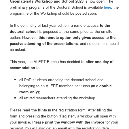
Geomaterials Workshop and School 2023
is now open! The
preliminary programs of the Doctoral School is available
here
, the
programme of the Workshop should be posted soon.
In the continuity of last year edition, a remote access
to the
doctoral school
is proposed at the same price as the on-site
option. However,
this remote option only gives access to the
passive attending of the presentations
, and no questions could
be asked.
This year, the ALERT Bureau has decided to
offer one day of
accomodation
to:
all PhD students attending the doctoral school and
belonging to an ALERT member institution (in a
double
room only
);
all retired researchers attending the workshop.
Please
read the hints
in the registration form! After filling the
form and pressing the button “Register”, a window will open with
your invoice. Please
print the window with the invoice
for your
records! You will also get an email with the registration data