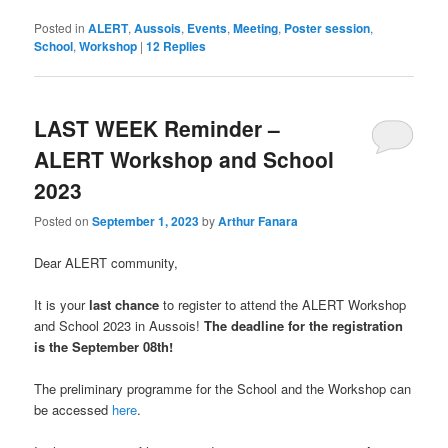
Posted in
ALERT
,
Aussois
,
Events
,
Meeting
,
Poster session
,
School
,
Workshop
|
12
Replies
LAST WEEK Reminder –
ALERT Workshop and School
2023
Posted on
September 1, 2023
by
Arthur Fanara
Dear ALERT community,
It is your
last chance
to register to attend the ALERT Workshop
and School 2023 in Aussois!
The deadline for the registration
is the September 08th!
The preliminary programme for the School and the Workshop can
be accessed
here
.