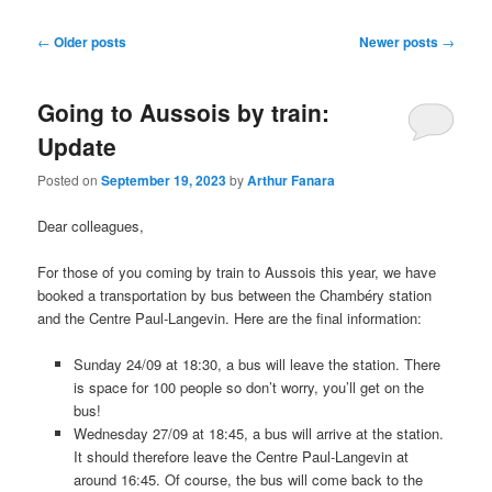
Post
←
Older posts
Newer posts
→
navigation
Going to Aussois by train:
Update
Posted on
September 19, 2023
by
Arthur Fanara
Dear colleagues,
For those of you coming by train to Aussois this year, we have
booked a transportation by bus between the Chambéry station
and the Centre Paul-Langevin. Here are the final information:
Sunday 24/09 at 18:30, a bus will leave the station. There
is space for 100 people so don’t worry, you’ll get on the
bus!
Wednesday 27/09 at 18:45, a bus will arrive at the station.
It should therefore leave the Centre Paul-Langevin at
around 16:45. Of course, the bus will come back to the