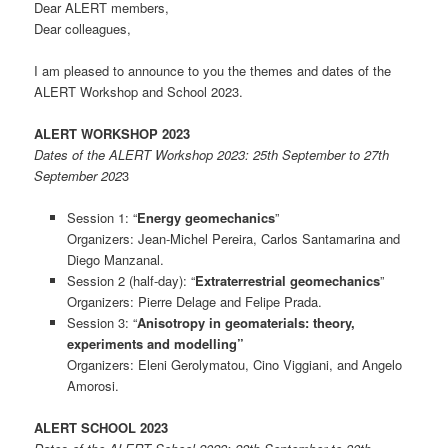
Dear ALERT members,
Dear colleagues,
I am pleased to announce to you the themes and dates of the
ALERT Workshop and School 2023.
ALERT WORKSHOP 2023
Dates of the ALERT Workshop 2023: 25th September to 27th
September 202
3
Session 1: “
Energy geomechanics
”
Organizers: Jean-Michel Pereira, Carlos Santamarina and
Diego Manzanal.
Session 2 (half-day): “
Extraterrestrial geomechanics
”
Organizers: Pierre Delage and Felipe Prada.
Session 3: “
Anisotropy in geomaterials: theory,
experiments and modelling”
Organizers: Eleni Gerolymatou, Cino Viggiani, and Angelo
Amorosi.
ALERT SCHOOL 2023