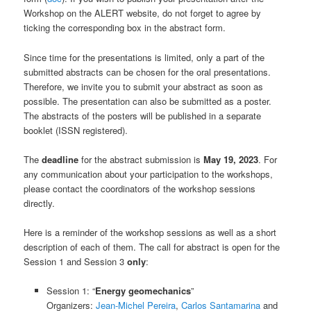
Workshop on the ALERT website, do not forget to agree by
ticking the corresponding box in the abstract form.
Since time for the presentations is limited, only a part of the
submitted abstracts can be chosen for the oral presentations.
Therefore, we invite you to submit your abstract as soon as
possible. The presentation can also be submitted as a poster.
The abstracts of the posters will be published in a separate
booklet (ISSN registered).
The
deadline
for the abstract submission is
May 19, 2023
. For
any communication about your participation to the workshops,
please contact the coordinators of the workshop sessions
directly.
Here is a reminder of the workshop sessions as well as a short
description of each of them. The call for abstract is open for the
Session 1 and Session 3
only
:
Session 1: “
Energy geomechanics
”
Organizers:
Jean-Michel Pereira
,
Carlos Santamarina
and