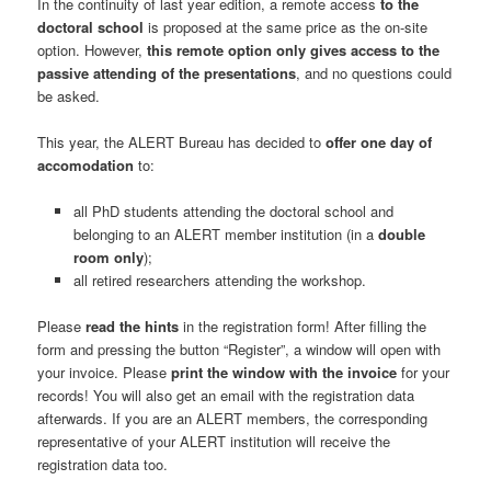
In the continuity of last year edition, a remote access
to the
doctoral school
is proposed at the same price as the on-site
option. However,
this remote option only gives access to the
passive attending of the presentations
, and no questions could
be asked.
This year, the ALERT Bureau has decided to
offer one day of
accomodation
to:
all PhD students attending the doctoral school and
belonging to an ALERT member institution (in a
double
room only
);
all retired researchers attending the workshop.
Please
read the hints
in the registration form! After filling the
form and pressing the button “Register”, a window will open with
your invoice. Please
print the window with the invoice
for your
records! You will also get an email with the registration data
afterwards. If you are an ALERT members, the corresponding
representative of your ALERT institution will receive the
registration data too.