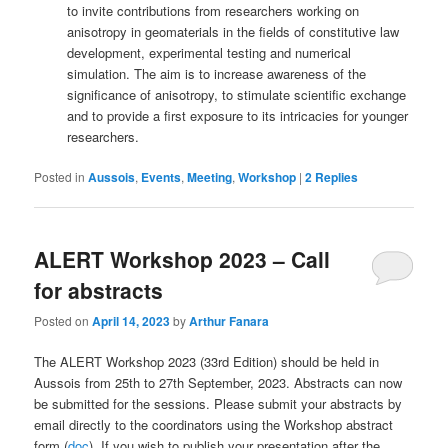
to invite contributions from researchers working on
anisotropy in geomaterials in the fields of constitutive law
development, experimental testing and numerical
simulation. The aim is to increase awareness of the
significance of anisotropy, to stimulate scientific exchange
and to provide a first exposure to its intricacies for younger
researchers.
Posted in
Aussois
,
Events
,
Meeting
,
Workshop
|
2
Replies
ALERT Workshop 2023 – Call
for abstracts
Posted on
April 14, 2023
by
Arthur Fanara
The ALERT Workshop 2023 (33rd Edition) should be held in
Aussois from 25th to 27th September, 2023. Abstracts can now
be submitted for the sessions. Please submit your abstracts by
email directly to the coordinators using the Workshop abstract
form (
doc
). If you wish to publish your presentation after the