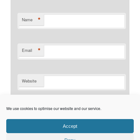
*
Name
*
Email
Website
Notify me of follow-up comments by email.
We use cookies to optimise our website and our service.
Notify me of new posts by email.
Accept