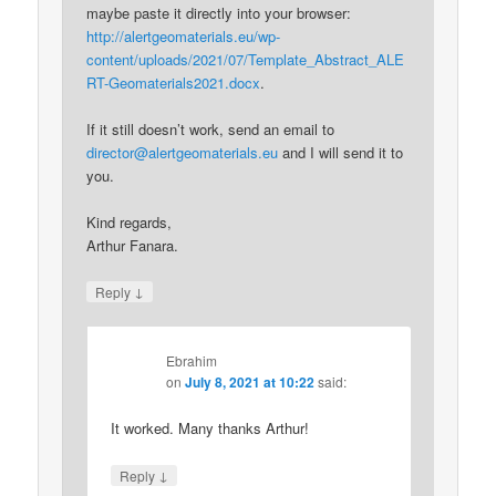
maybe paste it directly into your browser:
http://alertgeomaterials.eu/wp-
content/uploads/2021/07/Template_Abstract_ALE
RT-Geomaterials2021.docx
.
If it still doesn’t work, send an email to
director@alertgeomaterials.eu
and I will send it to
you.
Kind regards,
Arthur Fanara.
↓
Reply
Ebrahim
on
July 8, 2021 at 10:22
said:
It worked. Many thanks Arthur!
↓
Reply