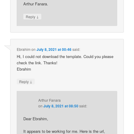
Arthur Fanara.
↓
Reply
Ebrahim
on
July 8, 2021 at 00:46
said:
Hi, I could not download the template. Could you please
check the link. Thanks!
Ebrahim
↓
Reply
Arthur Fanara
on
July 8, 2021 at 08:50
said:
Dear Ebrahim,
It appears to be working for me. Here is the url,