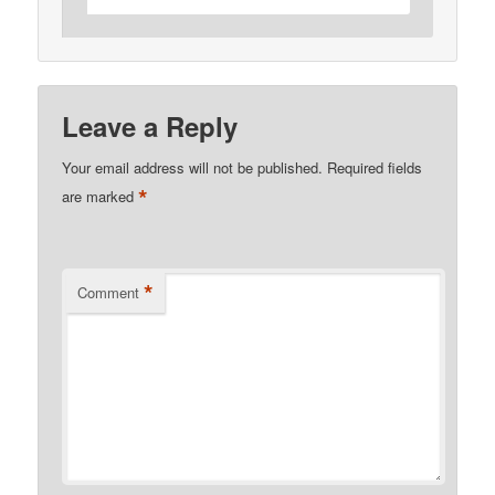
Leave a Reply
Your email address will not be published.
Required fields
*
are marked
*
Comment