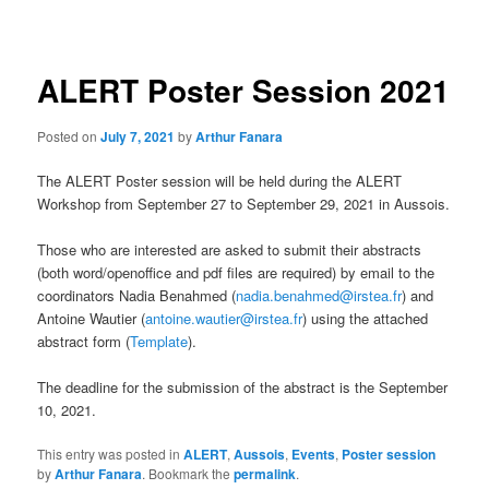
navigation
ALERT Poster Session 2021
Posted on
July 7, 2021
by
Arthur Fanara
The ALERT Poster session will be held during the ALERT
Workshop from September 27 to September 29, 2021 in Aussois.
Those who are interested are asked to submit their abstracts
(both word/openoffice and pdf files are required) by email to the
coordinators Nadia Benahmed (
nadia.benahmed@irstea.fr
) and
Antoine Wautier (
antoine.wautier@irstea.fr
) using the attached
abstract form (
Template
).
The deadline for the submission of the abstract is the September
10, 2021.
This entry was posted in
ALERT
,
Aussois
,
Events
,
Poster session
by
Arthur Fanara
. Bookmark the
permalink
.