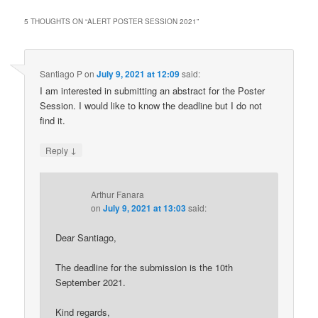
5 THOUGHTS ON “
ALERT POSTER SESSION 2021
”
Santiago P
on
July 9, 2021 at 12:09
said:
I am interested in submitting an abstract for the Poster
Session. I would like to know the deadline but I do not
find it.
↓
Reply
Arthur Fanara
on
July 9, 2021 at 13:03
said:
Dear Santiago,
The deadline for the submission is the 10th
September 2021.
Kind regards,